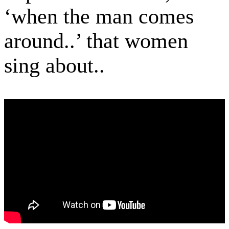
‘when the man comes
around..’ that women
sing about..