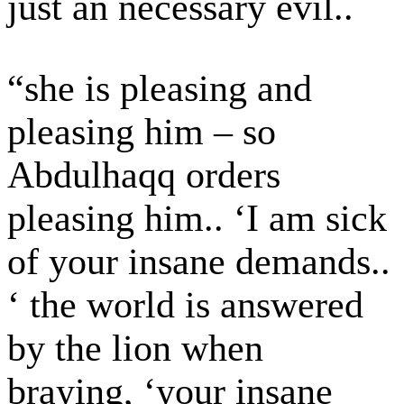
just an necessary evil..
“she is pleasing and
pleasing him – so
Abdulhaqq orders
pleasing him.. ‘I am sick
of your insane demands..
‘ the world is answered
by the lion when
braying, ‘your insane