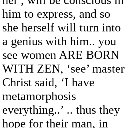
him to express, and so
she herself will turn into
a genius with him.. you
see women ARE BORN
WITH ZEN, ‘see’ master
Christ said, ‘I have
metamorphosis
everything..’ .. thus they
hope for their man, in