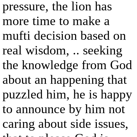
pressure, the lion has
more time to make a
mufti decision based on
real wisdom, .. seeking
the knowledge from God
about an happening that
puzzled him, he is happy
to announce by him not
caring about side issues,