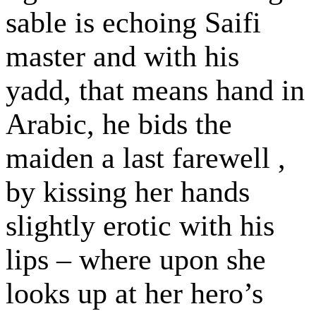
sable is echoing Saifi
master and with his
yadd, that means hand in
Arabic, he bids the
maiden a last farewell ,
by kissing her hands
slightly erotic with his
lips – where upon she
looks up at her hero’s