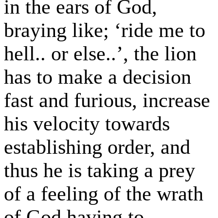
in the ears of God,
braying like; ‘ride me to
hell.. or else..’, the lion
has to make a decision
fast and furious, increase
his velocity towards
establishing order, and
thus he is taking a prey
of a feeling of the wrath
of God having to