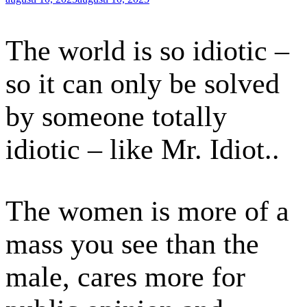
den
The world is so idiotic –
so it can only be solved
by someone totally
idiotic – like Mr. Idiot..
The women is more of a
mass you see than the
male, cares more for