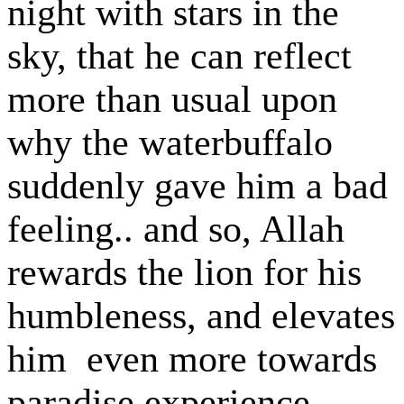
night with stars in the
sky, that he can reflect
more than usual upon
why the waterbuffalo
suddenly gave him a bad
feeling.. and so, Allah
rewards the lion for his
humbleness, and elevates
him even more towards
paradise experience..