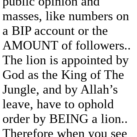
public opinion and
masses, like numbers on
a BIP account or the
AMOUNT of followers..
The lion is appointed by
God as the King of The
Jungle, and by Allah’s
leave, have to ophold
order by BEING a lion..
Therefore when you see