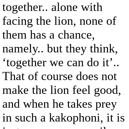
together.. alone with
facing the lion, none of
them has a chance,
namely.. but they think,
‘together we can do it’..
That of course does not
make the lion feel good,
and when he takes prey
in such a kakophoni, it is