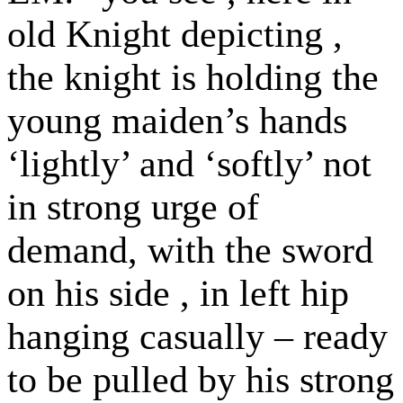
old Knight depicting ,
the knight is holding the
young maiden’s hands
‘lightly’ and ‘softly’ not
in strong urge of
demand, with the sword
on his side , in left hip
hanging casually – ready
to be pulled by his strong