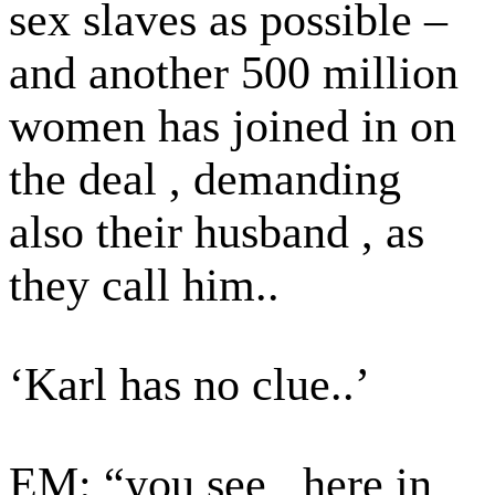
sex slaves as possible –
and another 500 million
women has joined in on
the deal , demanding
also their husband , as
they call him..
‘Karl has no clue..’
EM: “you see , here in