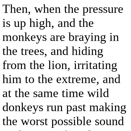
Then, when the pressure
is up high, and the
monkeys are braying in
the trees, and hiding
from the lion, irritating
him to the extreme, and
at the same time wild
donkeys run past making
the worst possible sound