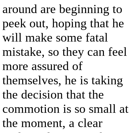
around are beginning to
peek out, hoping that he
will make some fatal
mistake, so they can feel
more assured of
themselves, he is taking
the decision that the
commotion is so small at
the moment, a clear