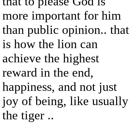
that to please God is
more important for him
than public opinion.. that
is how the lion can
achieve the highest
reward in the end,
happiness, and not just
joy of being, like usually
the tiger ..