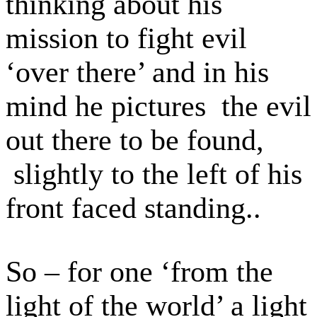
thinking about his
mission to fight evil
‘over there’ and in his
mind he pictures the evil
out there to be found,
slightly to the left of his
front faced standing..
So – for one ‘from the
light of the world’ a light