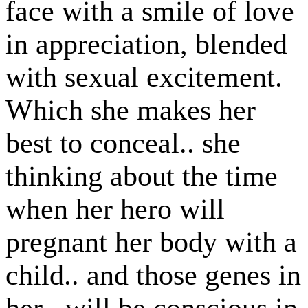
face with a smile of love
in appreciation, blended
with sexual excitement.
Which she makes her
best to conceal.. she
thinking about the time
when her hero will
pregnant her body with a
child.. and those genes in
her , will be conscious in