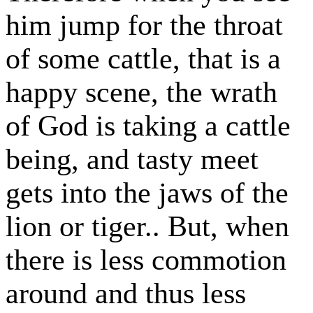
him jump for the throat
of some cattle, that is a
happy scene, the wrath
of God is taking a cattle
being, and tasty meet
gets into the jaws of the
lion or tiger.. But, when
there is less commotion
around and thus less