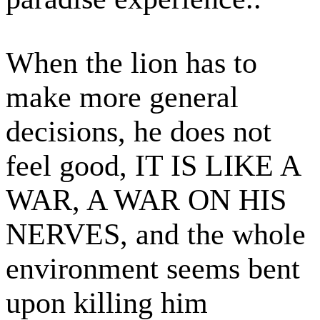
When the lion has to
make more general
decisions, he does not
feel good, IT IS LIKE A
WAR, A WAR ON HIS
NERVES, and the whole
environment seems bent
upon killing him