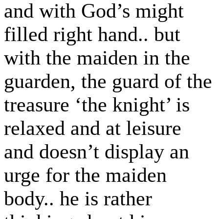
and with God’s might
filled right hand.. but
with the maiden in the
guarden, the guard of the
treasure ‘the knight’ is
relaxed and at leisure
and doesn’t display an
urge for the maiden
body.. he is rather