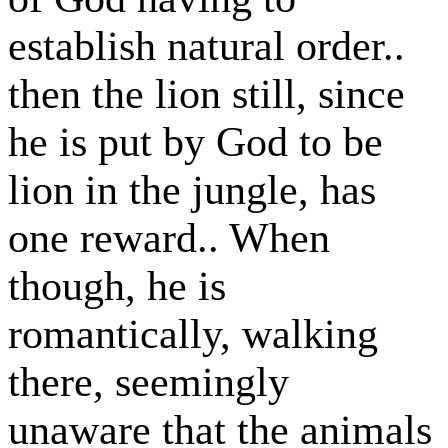
establish natural order..
then the lion still, since
he is put by God to be
lion in the jungle, has
one reward.. When
though, he is
romantically, walking
there, seemingly
unaware that the animals