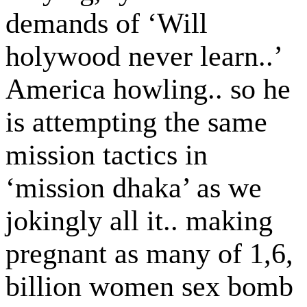
demands of ‘Will
holywood never learn..’
America howling.. so he
is attempting the same
mission tactics in
‘mission dhaka’ as we
jokingly all it.. making
pregnant as many of 1,6,
billion women sex bomb