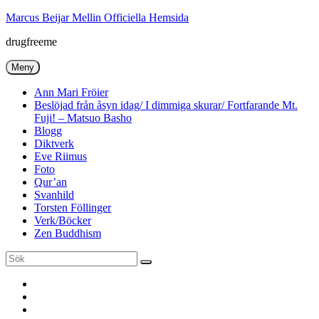
Hoppa
Marcus Beijar Mellin Officiella Hemsida
till
drugfreeme
innehåll
Meny
Ann Mari Fröier
Beslöjad från åsyn idag/ I dimmiga skurar/ Fortfarande Mt.
Fuji! – Matsuo Basho
Blogg
Diktverk
Eve Riimus
Foto
Qur’an
Svanhild
Torsten Föllinger
Verk/Böcker
Zen Buddhism
Sök
Sök
efter:
Ann
Mari
Torsten
Fröier
Föllinger
Eve