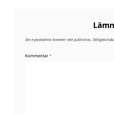
Lämna
Din e-postadress kommer inte publiceras.
Obligatorisk
Kommentar
*