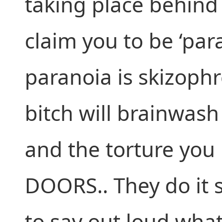
taking place behind 
claim you to be ‘par
paranoia is skizophr
bitch will brainwash 
and the torture yo
DOORS.. They do it s
to say out loud wha