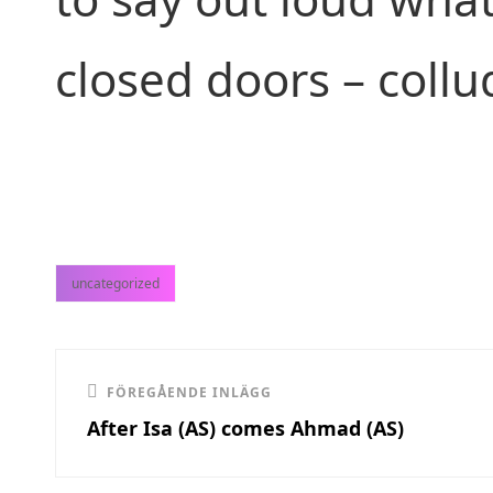
closed doors – collu
uncategorized
kategorier
Inläggsnavigering
Föregående
FÖREGÅENDE INLÄGG
After Isa (AS) comes Ahmad (AS)
inlägg