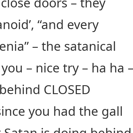
close doors – they
anoid’, “and every
enia” – the satanical
you – nice try – ha ha 
u behind CLOSED
ince you had the gall
t Satan is doing behind