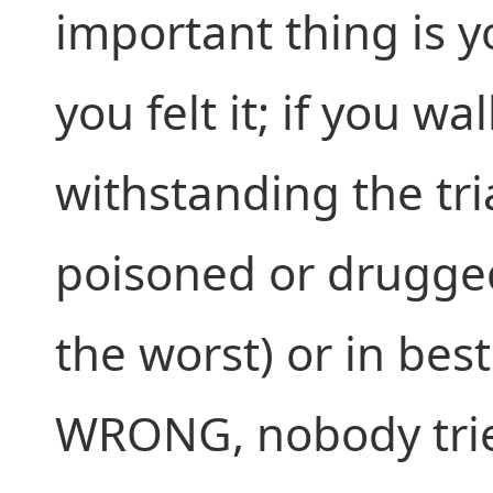
important thing is 
you felt it; if you w
withstanding the tri
poisoned or drugged
the worst) or in bes
WRONG, nobody trie