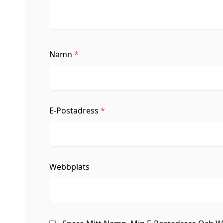
Namn
*
E-Postadress
*
Webbplats