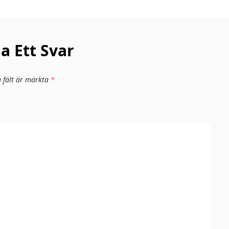
 Ett Svar
a fält är märkta
*