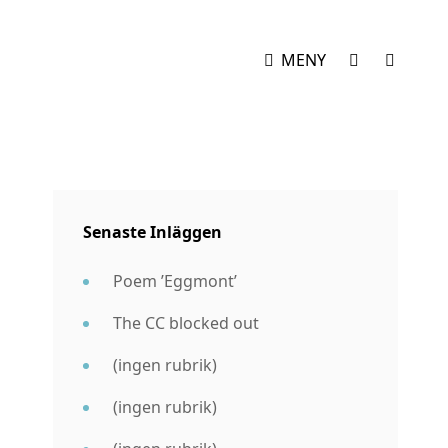
SOCIAL
SÖK
MENY
MENY
Senaste Inläggen
Poem ’Eggmont’
The CC blocked out
(ingen rubrik)
(ingen rubrik)