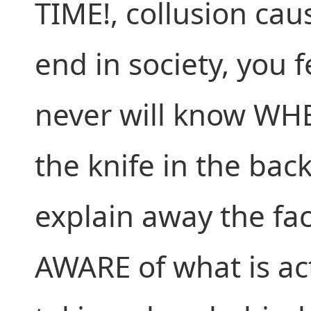
TIME!, collusion cau
end in society, you f
never will know WH
the knife in the bac
explain away the fac
AWARE of what is ac