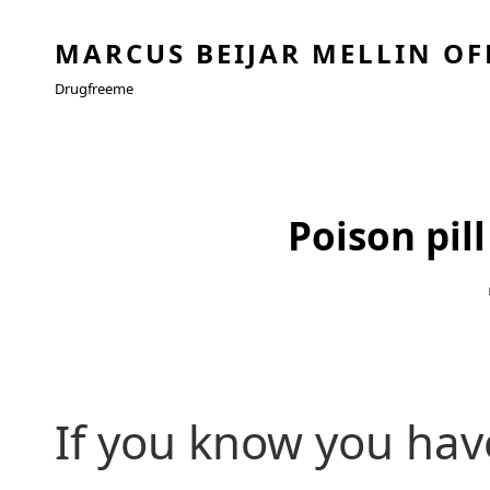
MARCUS BEIJAR MELLIN OF
Drugfreeme
Poison pill
If you know you have