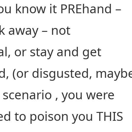
you know it PREhand –
alk away – not
al, or stay and get
, (or disgusted, mayb
t scenario , you were
d to poison you THIS