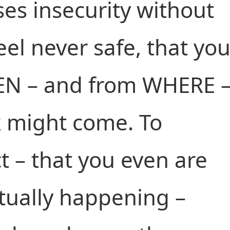
ses insecurity without
eel never safe, that yo
EN – and from WHERE 
k might come. To
t – that you even are
tually happening –