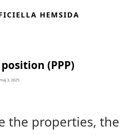
FICIELLA HEMSIDA
 position (PPP)
Publicerat
Maj 3, 2025
Den
 the properties, the