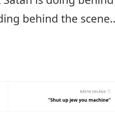
ding behind the scene.
Nästa
NÄSTA INLÄGG
”Shut up jew you machine”
inlägg