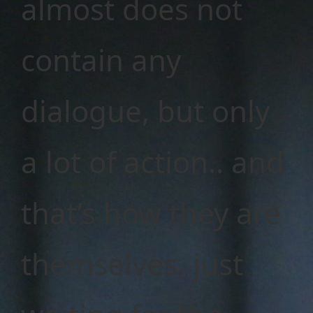
almost does not
contain any
dialogue, but only
a lot of action.. and
that’s how they are
themselves, just