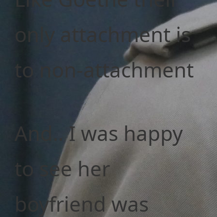
only attachment is
to non-attachment
And.. I was happy
to see her
boyfriend was