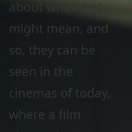
about what that
might mean, and
so, they can be
seen in the
cinemas of today,
where a film