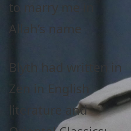
to marry me in
Allah’s name
Blyth had written in
Zen in English
literature and