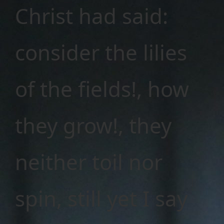
Christ had said:
consider the lilies
of the fields!, how
they grow!, they
neither toil nor
spin, still yet I say