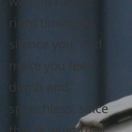
waiting for the
right timing to
silence you, and
make you feel
dumb and
speechless, since
that is what they