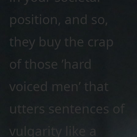
position, and so,
they buy the crap
of those ’hard
voiced men’ that
utters sentences of
vulgarity like a