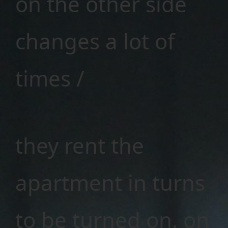
on the other side
changes a lot of
times /
they rent the
apartment in turns
to be turned on, on