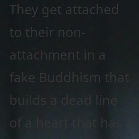
They get attached
to their non-
attachment in a
fake Buddhism that
builds a dead line
of a heart that has