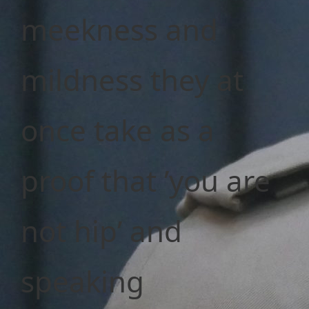
meekness and
mildness they at
once take as a
proof that ’you are
not hip’ and
speaking