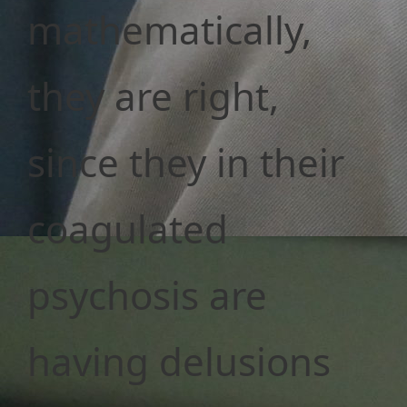
mathematically,
they are right,
since they in their
coagulated
psychosis are
having delusions