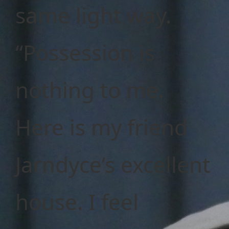
same light way.
“Possession is
nothing to me.
Here is my friend
Jarndyce’s excellent
house. I feel