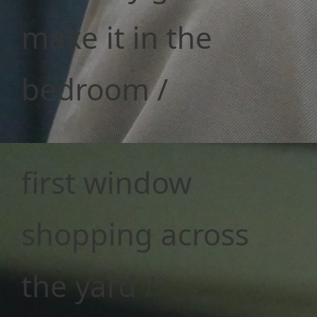
make it in the
bedroom /
first window
shopping across
the yard /