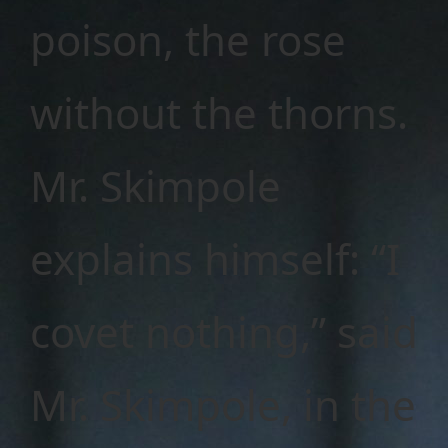
poison, the rose
without the thorns.
Mr. Skimpole
explains himself: “I
covet nothing,” said
Mr. Skimpole, in the