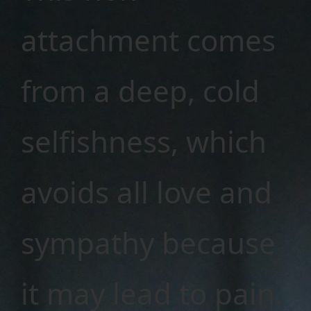
attachment comes
from a deep, cold
selfishness, which
avoids all love and
sympathy because
it may lead to pain.