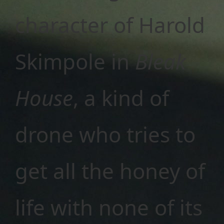
character of Harold
Skimpole in
Bleak
House
, a kind of
drone who tries to
get all the honey of
life with none of its