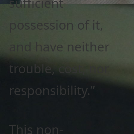
sufficient
possession of it,
and have neither
trouble, cost, nor
responsibility.”
This non-