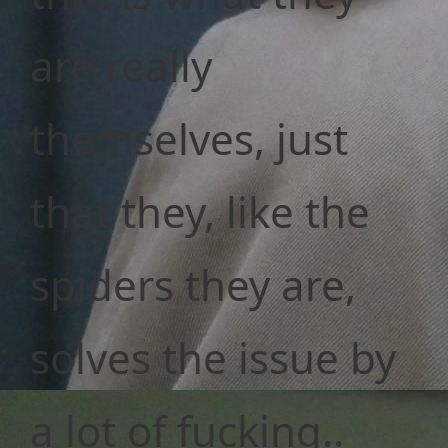
are really
themselves, just
that they, like the
spiders they are,
solves the issue by
a lot of fucking..