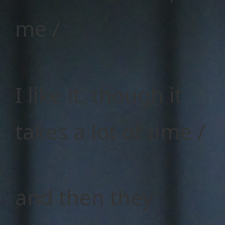
me /
I like it, though it
takes a lot of time /
and then they