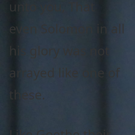
unto you, That
even Solomon in all
his glory was not
arrayed like one of
these.
Like Goethe their