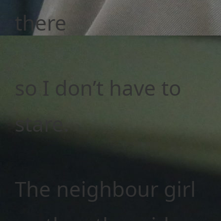
there
so I don’t have to
stare.
The neighbour girl