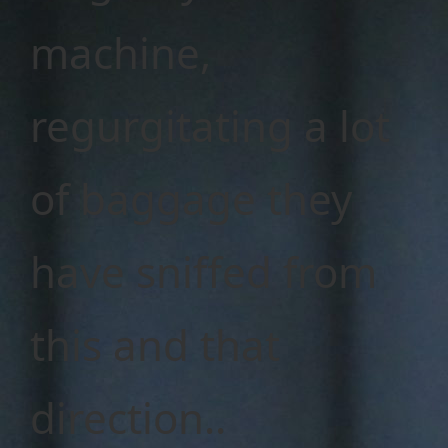
machine,
regurgitating a lot
of baggage they
have sniffed from
this and that
direction..