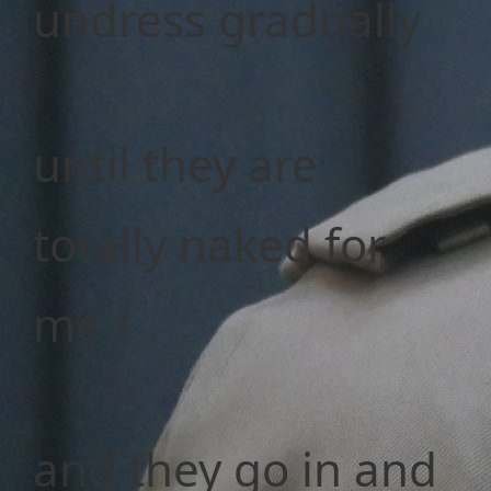
undress gradually
until they are
totally naked for
me /
and they go in and