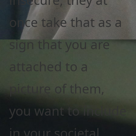
once take that as a
sign that you are
attached to a
picture of them,
you want to include
in your societal