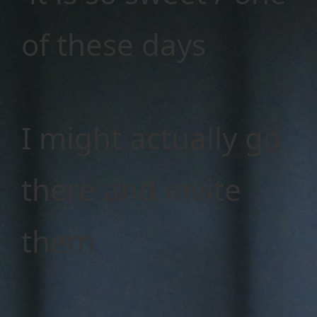
of these days
I might actually go
there and invite
them