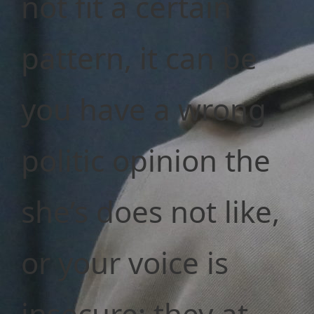
not fit a certain
pattern, it can be
you have a wrong
politic opinion the
she’s does not like,
or your voice is
insecure; they at