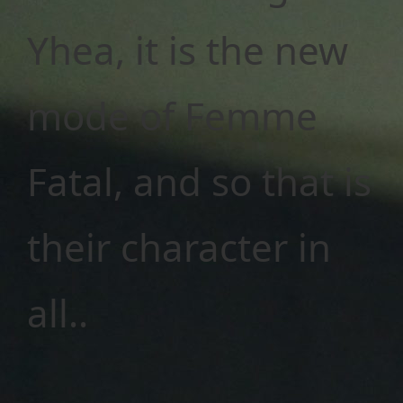
Yhea, it is the new
mode of Femme
Fatal, and so that is
their character in
all..