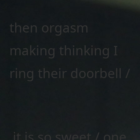
then orgasm
making thinking I
ring their doorbell /
it is so sweet / one