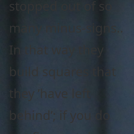
stopped out of so
many minus-signs..
In that way they
build squares that
they ’have left
behind’; if you do