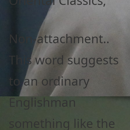
Oriental Classics;
Non-attachment..
This word suggests
to an ordinary
Englishman
something like the