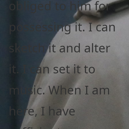
obliged to him for
possessing it. I can
sketch it and alter
it. I can set it to
music. When I am
here, I have