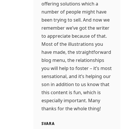
offering solutions which a
number of people might have
been trying to sell. And now we
remember we’ve got the writer
to appreciate because of that.
Most of the illustrations you
have made, the straightforward
blog menu, the relationships
you will help to foster – it’s most
sensational, and it’s helping our
son in addition to us know that
this content is fun, which is
especially important. Many
thanks for the whole thing!
SVARA