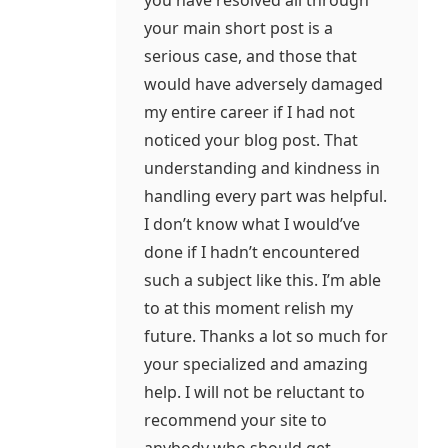
you have resolved all through
your main short post is a
serious case, and those that
would have adversely damaged
my entire career if I had not
noticed your blog post. That
understanding and kindness in
handling every part was helpful.
I don’t know what I would’ve
done if I hadn’t encountered
such a subject like this. I’m able
to at this moment relish my
future. Thanks a lot so much for
your specialized and amazing
help. I will not be reluctant to
recommend your site to