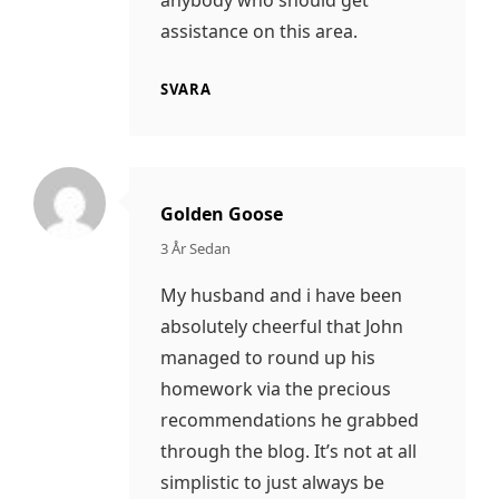
anybody who should get
assistance on this area.
SVARA
Golden Goose
säger:
3 År Sedan
My husband and i have been
absolutely cheerful that John
managed to round up his
homework via the precious
recommendations he grabbed
through the blog. It’s not at all
simplistic to just always be