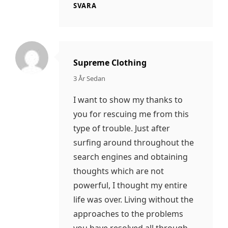
SVARA
Supreme Clothing
säger:
3 År Sedan
I want to show my thanks to
you for rescuing me from this
type of trouble. Just after
surfing around throughout the
search engines and obtaining
thoughts which are not
powerful, I thought my entire
life was over. Living without the
approaches to the problems