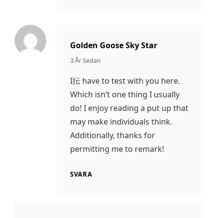
Golden Goose Sky Star
säger:
3 År Sedan
I抎 have to test with you here.
Which isn’t one thing I usually
do! I enjoy reading a put up that
may make individuals think.
Additionally, thanks for
permitting me to remark!
SVARA