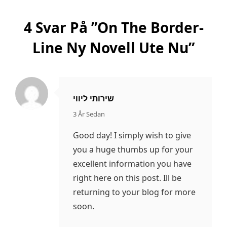
4 Svar På ”
On The Border-
Line Ny Novell Ute Nu
”
שירותי ליווי
säger:
3 År Sedan
Good day! I simply wish to give
you a huge thumbs up for your
excellent information you have
right here on this post. Ill be
returning to your blog for more
soon.