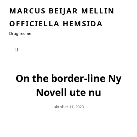
MARCUS BEIJAR MELLIN
OFFICIELLA HEMSIDA
Drugfreeme
On the border-line Ny
Novell ute nu
Publicerat
Oktober 11, 2023
Den