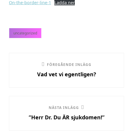
On-the-border-line-1
Ladda ner
uncategorized
kategorier
Inläggsnavigering
Föregående
FÖREGÅENDE INLÄGG
Vad vet vi egentligen?
inlägg
Nästa
NÄSTA INLÄGG
”Herr Dr. Du ÄR sjukdomen!”
inlägg