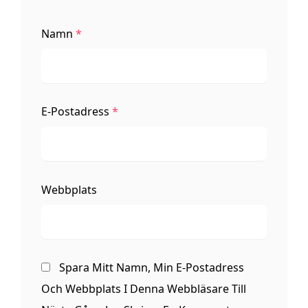
Namn
*
E-Postadress
*
Webbplats
Spara Mitt Namn, Min E-Postadress
Och Webbplats I Denna Webbläsare Till