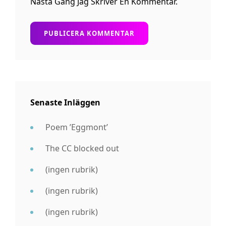
Nästa Gång Jag Skriver En Kommentar.
Senaste Inläggen
Poem ’Eggmont’
The CC blocked out
(ingen rubrik)
(ingen rubrik)
(ingen rubrik)