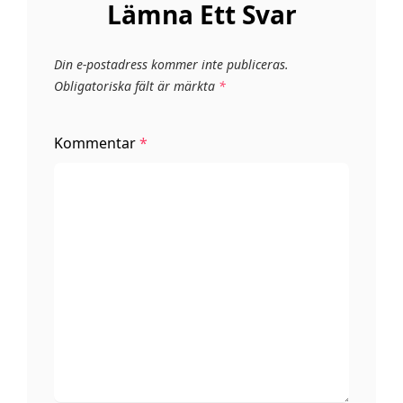
Lämna Ett Svar
Din e-postadress kommer inte publiceras.
Obligatoriska fält är märkta
*
Kommentar
*