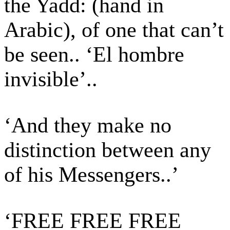
the Yadd: (hand in
Arabic), of one that can’t
be seen.. ‘El hombre
invisible’..
‘And they make no
distinction between any
of his Messengers..’
‘FREE FREE FREE