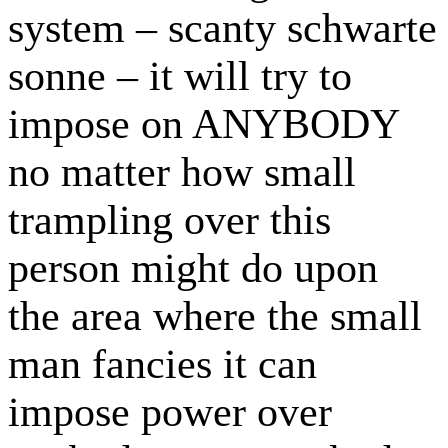
system – scanty schwarte
sonne – it will try to
impose on ANYBODY
no matter how small
trampling over this
person might do upon
the area where the small
man fancies it can
impose power over