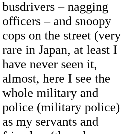
busdrivers – nagging
officers – and snoopy
cops on the street (very
rare in Japan, at least I
have never seen it,
almost, here I see the
whole military and
police (military police)
as my servants and