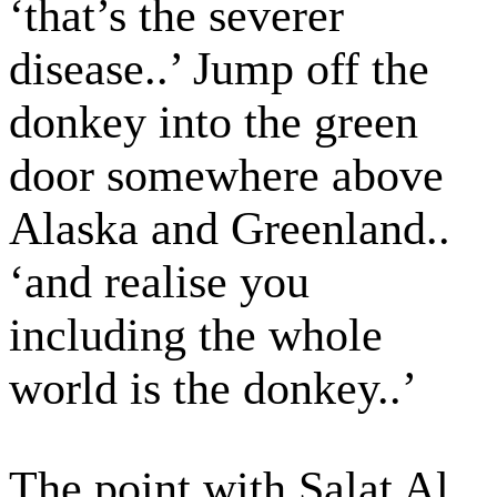
‘that’s the severer
disease..’ Jump off the
donkey into the green
door somewhere above
Alaska and Greenland..
‘and realise you
including the whole
world is the donkey..’
The point with Salat Al