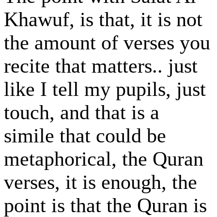
Khawuf, is that, it is not
the amount of verses you
recite that matters.. just
like I tell my pupils, just
touch, and that is a
simile that could be
metaphorical, the Quran
verses, it is enough, the
point is that the Quran is