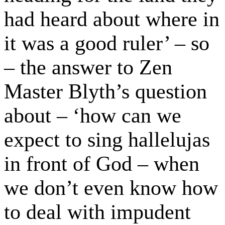
had heard about where in
it was a good ruler’ – so
– the answer to Zen
Master Blyth’s question
about – ‘how can we
expect to sing hallelujas
in front of God – when
we don’t even know how
to deal with impudent