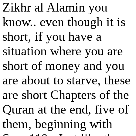
Zikhr al Alamin you
know.. even though it is
short, if you have a
situation where you are
short of money and you
are about to starve, these
are short Chapters of the
Quran at the end, five of
them, beginning with