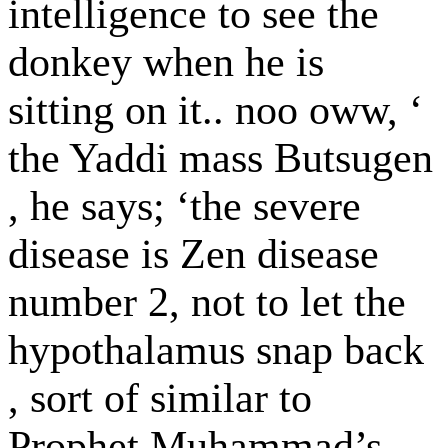
intelligence to see the
donkey when he is
sitting on it.. noo oww, ‘
the Yaddi mass Butsugen
, he says; ‘the severe
disease is Zen disease
number 2, not to let the
hypothalamus snap back
, sort of similar to
Prophet Muhammad’s