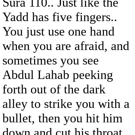
Sura 110.. Just like the
Yadd has five fingers..
You just use one hand
when you are afraid, and
sometimes you see
Abdul Lahab peeking
forth out of the dark
alley to strike you with a
bullet, then you hit him
down and cut his throat,