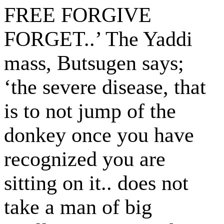
FREE FORGIVE
FORGET..’ The Yaddi
mass, Butsugen says;
‘the severe disease, that
is to not jump of the
donkey once you have
recognized you are
sitting on it.. does not
take a man of big