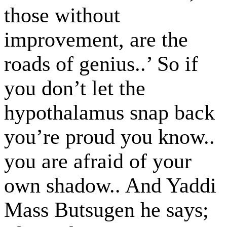
those without
improvement, are the
roads of genius..’ So if
you don’t let the
hypothalamus snap back
you’re proud you know..
you are afraid of your
own shadow.. And Yaddi
Mass Butsugen he says;