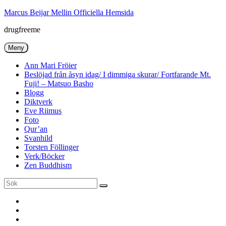
Hoppa
Marcus Beijar Mellin Officiella Hemsida
till
drugfreeme
innehåll
Meny
Ann Mari Fröier
Beslöjad från åsyn idag/ I dimmiga skurar/ Fortfarande Mt.
Fuji! – Matsuo Basho
Blogg
Diktverk
Eve Riimus
Foto
Qur’an
Svanhild
Torsten Föllinger
Verk/Böcker
Zen Buddhism
Sök
Sök
efter:
Ann
Mari
Torsten
Fröier
Föllinger
Eve