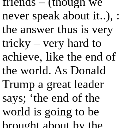
friends – (though we
never speak about it..), :
the answer thus is very
tricky – very hard to
achieve, like the end of
the world. As Donald
Trump a great leader
says; ‘the end of the
world is going to be
brought about by the