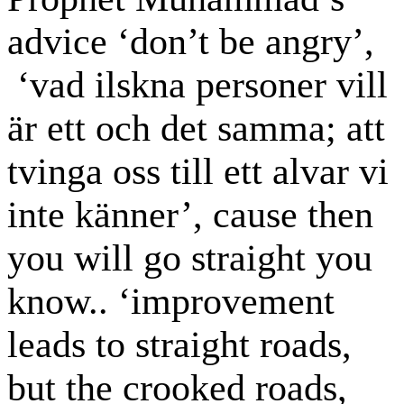
advice ‘don’t be angry’,
‘vad ilskna personer vill
är ett och det samma; att
tvinga oss till ett alvar vi
inte känner’, cause then
you will go straight you
know.. ‘improvement
leads to straight roads,
but the crooked roads,