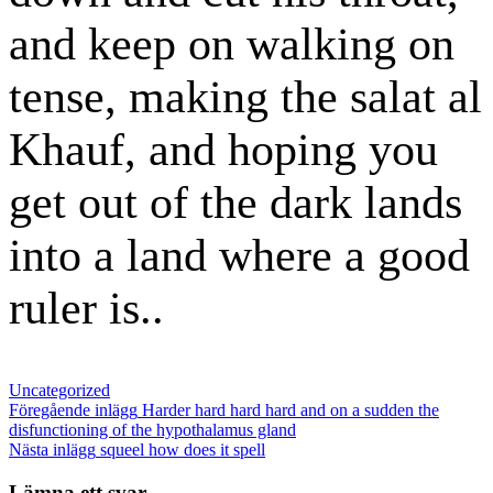
and keep on walking on
tense, making the salat al
Khauf, and hoping you
get out of the dark lands
into a land where a good
ruler is..
Kategorier
Uncategorized
Inläggsnavigering
Föregående
Föregående inlägg
Harder hard hard hard and on a sudden the
inlägg
disfunctioning of the hypothalamus gland
Nästa
Nästa inlägg
squeel how does it spell
inlägg
Lämna ett svar