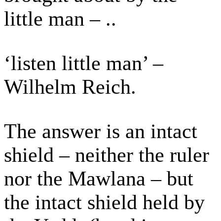
little man – ..
‘listen little man’ –
Wilhelm Reich.
The answer is an intact
shield – neither the ruler
nor the Mawlana – but
the intact shield held by