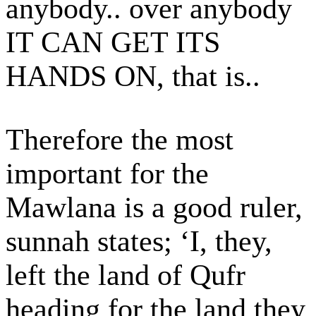
anybody.. over anybody
IT CAN GET ITS
HANDS ON, that is..
Therefore the most
important for the
Mawlana is a good ruler,
sunnah states; ‘I, they,
left the land of Qufr
heading for the land they