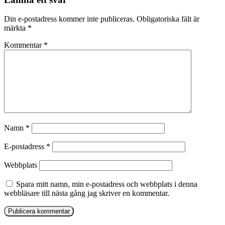
Din e-postadress kommer inte publiceras.
Obligatoriska fält är
märkta
*
Kommentar
*
Namn
*
E-postadress
*
Webbplats
Spara mitt namn, min e-postadress och webbplats i denna
webbläsare till nästa gång jag skriver en kommentar.