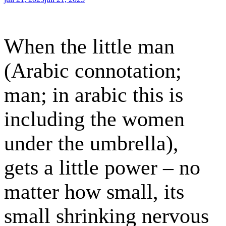
den
When the little man
(Arabic connotation;
man; in arabic this is
including the women
under the umbrella),
gets a little power – no
matter how small, its
small shrinking nervous