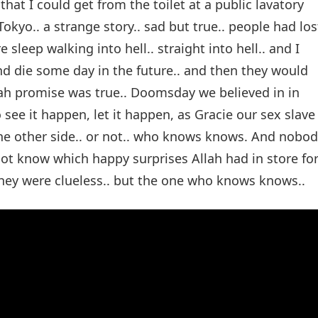
 that I could get from the toilet at a public lavatory
kyo.. a strange story.. sad but true.. people had los
leep walking into hell.. straight into hell.. and I
and die some day in the future.. and then they would
Allah promise was true.. Doomsday we believed in in
 see it happen, let it happen, as Gracie our sex slave
the other side.. or not.. who knows knows. And nobo
 not know which happy surprises Allah had in store fo
hey were clueless.. but the one who knows knows..