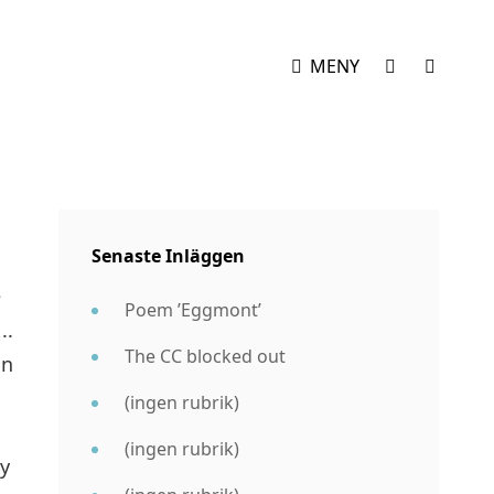
SOCIAL
SÖK
MENY
MENY
Senaste Inläggen
e
Poem ’Eggmont’
..
The CC blocked out
on
(ingen rubrik)
(ingen rubrik)
ly