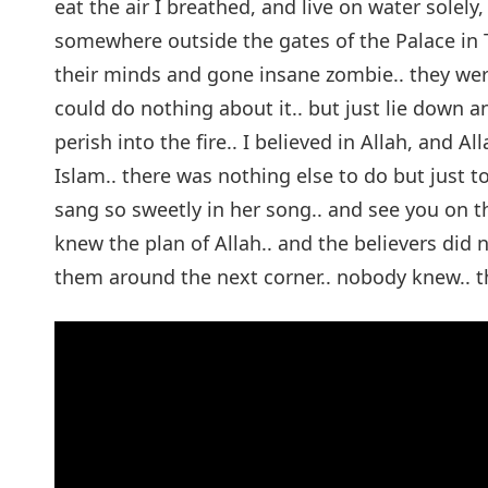
eat the air I breathed, and live on water solely,
somewhere outside the gates of the Palace in To
their minds and gone insane zombie.. they were s
could do nothing about it.. but just lie down 
perish into the fire.. I believed in Allah, and 
Islam.. there was nothing else to do but just to
sang so sweetly in her song.. and see you on 
knew the plan of Allah.. and the believers did
them around the next corner.. nobody knew.. t