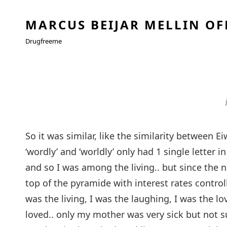
MARCUS BEIJAR MELLIN OF
Drugfreeme
So it was similar, like the similarity between 
‘wordly’ and ‘worldly’ only had 1 single letter in 
and so I was among the living.. but since the n
top of the pyramide with interest rates control
was the living, I was the laughing, I was the l
loved.. only my mother was very sick but not su