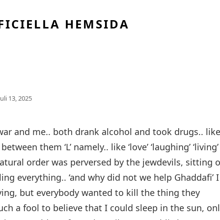
FICIELLA HEMSIDA
Publicerat
Juli 13, 2025
Den
Eiwar and me.. both drank alcohol and took drugs.. lik
between them ‘L’ namely.. like ‘love’ ‘laughing’ ‘living’ 
atural order was perversed by the jewdevils, sitting 
ling everything.. ‘and why did not we help Ghaddafi’ I
oving, but everybody wanted to kill the thing they
ch a fool to believe that I could sleep in the sun, on