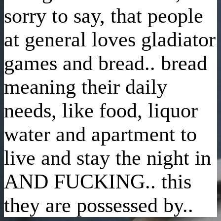
sorry to say, that people
at general loves gladiator
games and bread.. bread
meaning their daily
needs, like food, liquor
water and apartment to
live and stay the night in
AND FUCKING.. this
they are possessed by..