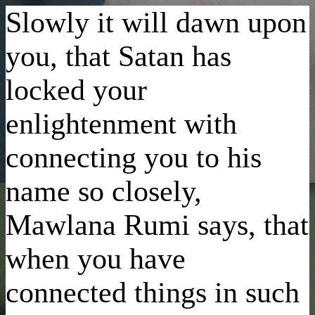
Slowly it will dawn upon
you, that Satan has
locked your
enlightenment with
connecting you to his
name so closely,
Mawlana Rumi says, that
when you have
connected things in such