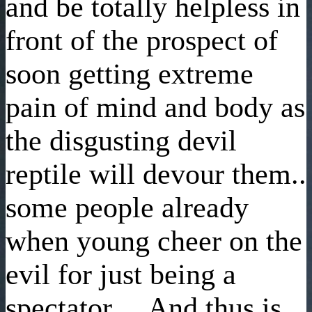
and be totally helpless in
front of the prospect of
soon getting extreme
pain of mind and body as
the disgusting devil
reptile will devour them..
some people already
when young cheer on the
evil for just being a
spectator, .. And thus is