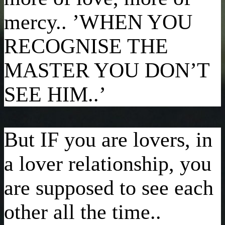
mercy.. ’WHEN YOU
RECOGNISE THE
MASTER YOU DON’T
SEE HIM..’
But IF you are lovers, in
a lover relationship, you
are supposed to see each
other all the time..