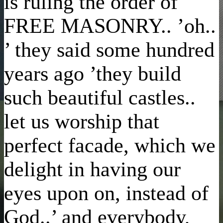
is ruling the order of
FREE MASONRY.. ’oh..
’ they said some hundred
years ago ’they build
such beautiful castles..
let us worship that
perfect facade, which we
delight in having our
eyes upon on, instead of
God..’ and everybody,