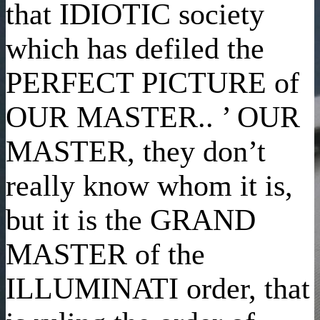
that IDIOTIC society
which has defiled the
PERFECT PICTURE of
OUR MASTER.. ’ OUR
MASTER, they don’t
really know whom it is,
but it is the GRAND
MASTER of the
ILLUMINATI order, that