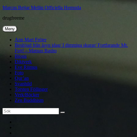
Hoppa
Marcus Beijar Mellin Officiella Hemsida
till
drugfreeme
innehåll
Meny
Ann Mari Fröier
Beslöjad från åsyn idag/ I dimmiga skurar/ Fortfarande Mt.
Fuji! – Matsuo Basho
Blogg
Diktverk
Eve Riimus
Foto
Qur’an
Svanhild
Torsten Föllinger
Verk/Böcker
Zen Buddhism
Sök
Sök
efter:
Ann
Mari
Torsten
Fröier
Föllinger
Eve