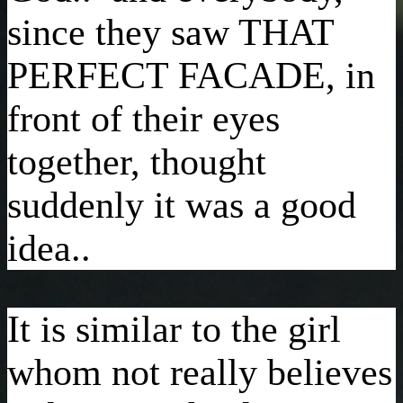
since they saw THAT
PERFECT FACADE, in
front of their eyes
together, thought
suddenly it was a good
idea..
It is similar to the girl
whom not really believes