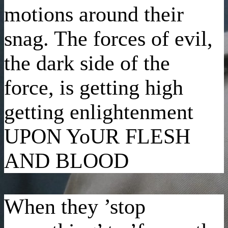
motions around their
snag. The forces of evil,
the dark side of the
force, is getting high
getting enlightenment
UPON YoUR FLESH
AND BLOOD
When they ’stop