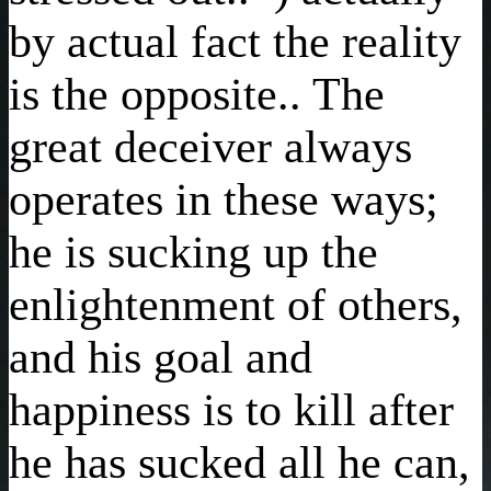
by actual fact the reality
is the opposite.. The
great deceiver always
operates in these ways;
he is sucking up the
enlightenment of others,
and his goal and
happiness is to kill after
he has sucked all he can,