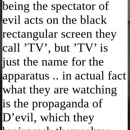
being the spectator of
evil acts on the black
rectangular screen they
call ’TV’, but ’TV’ is
just the name for the
apparatus .. in actual fact
what they are watching
is the propaganda of
D’evil, which they