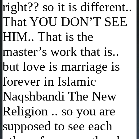
right?? so it is different..
That YOU DON’T SEE
HIM.. That is the
master’s work that is..
but love is marriage is
forever in Islamic
Naqshbandi The New
Religion .. so you are
supposed to see each