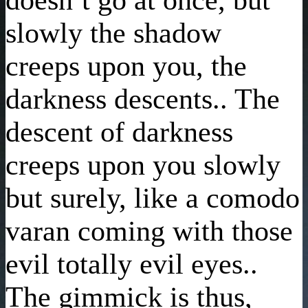
slowly the shadow
creeps upon you, the
darkness descents.. The
descent of darkness
creeps upon you slowly
but surely, like a comodo
varan coming with those
evil totally evil eyes..
The gimmick is thus,