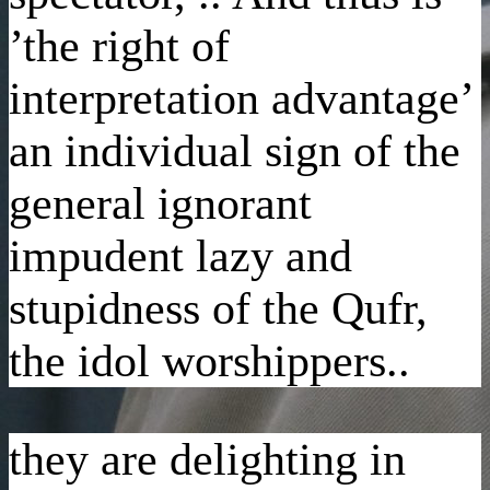
’the right of
interpretation advantage’
an individual sign of the
general ignorant
impudent lazy and
stupidness of the Qufr,
the idol worshippers..
they are delighting in