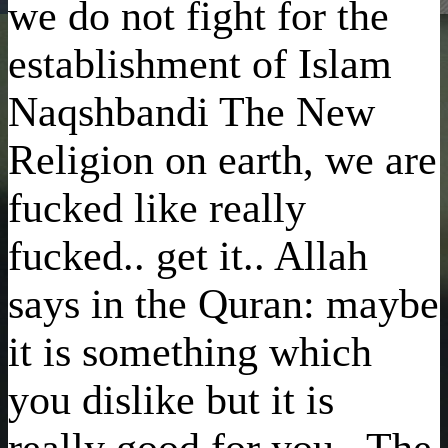
we do not fight for the
establishment of Islam
Naqshbandi The New
Religion on earth, we are
fucked like really
fucked.. get it.. Allah
says in the Quran: maybe
it is something which
you dislike but it is
really good for you.. The