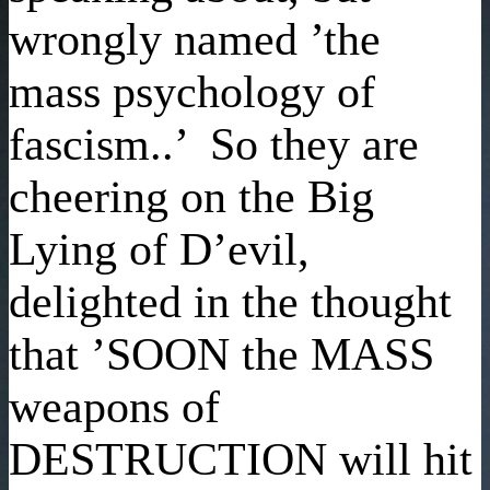
wrongly named ’the
mass psychology of
fascism..’ So they are
cheering on the Big
Lying of D’evil,
delighted in the thought
that ’SOON the MASS
weapons of
DESTRUCTION will hit