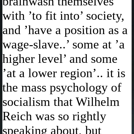
brainwash themselves
with ’to fit into’ society,
and ’have a position as a
wage-slave..’ some at ’a
higher level’ and some
’at a lower region’.. it is
the mass psychology of
socialism that Wilhelm
Reich was so rightly
speaking about, but