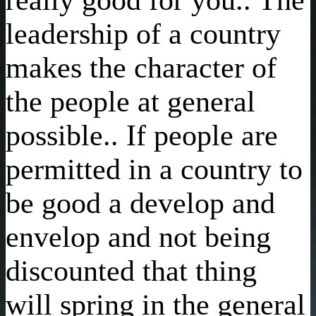
leadership of a country
makes the character of
the people at general
possible.. If people are
permitted in a country to
be good a develop and
envelop and not being
discounted that thing
will spring in the general