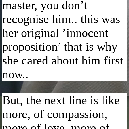
master, you don’t
recognise him.. this was
her original ’innocent
proposition’ that is why
she cared about him first
now..
But, the next line is like
more, of compassion,
more of love, more of