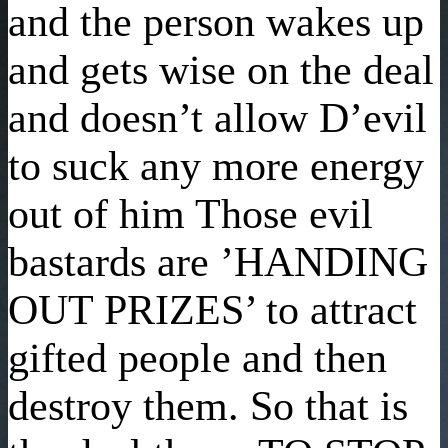
and the person wakes up
and gets wise on the deal
and doesn’t allow D’evil
to suck any more energy
out of him Those evil
bastards are ’HANDING
OUT PRIZES’ to attract
gifted people and then
destroy them. So that is