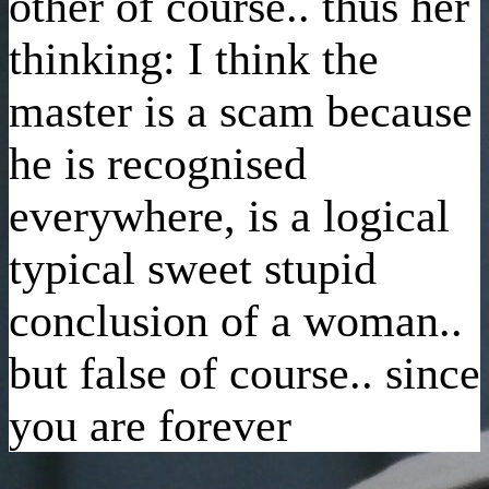
other of course.. thus her
thinking: I think the
master is a scam because
he is recognised
everywhere, is a logical
typical sweet stupid
conclusion of a woman..
but false of course.. since
you are forever