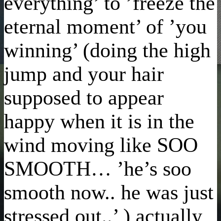
everything’ to ’freeze the
eternal moment’ of ’you
winning’ (doing the high
jump and your hair
supposed to appear
happy when it is in the
wind moving like SOO
SMOOTH… ’he’s soo
smooth now.. he was just
stressed out..’ ) actually