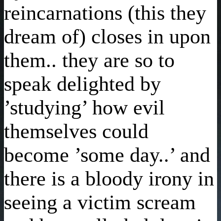
reincarnations (this they
dream of) closes in upon
them.. they are so to
speak delighted by
’studying’ how evil
themselves could
become ’some day..’ and
there is a bloody irony in
seeing a victim scream