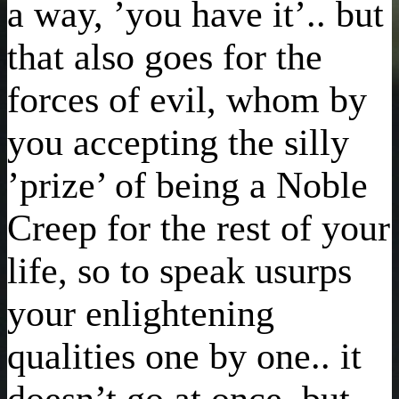
a way, ’you have it’.. but
that also goes for the
forces of evil, whom by
you accepting the silly
’prize’ of being a Noble
Creep for the rest of your
life, so to speak usurps
your enlightening
qualities one by one.. it
doesn’t go at once, but