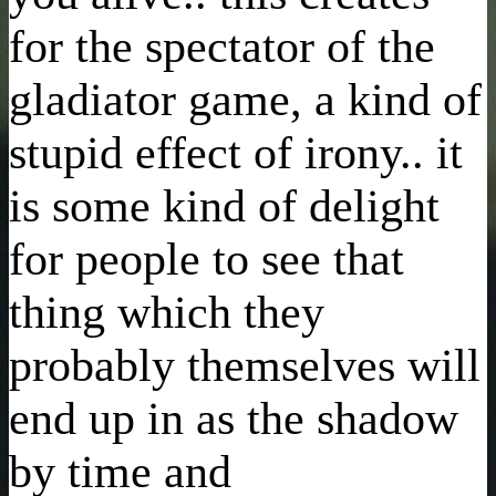
for the spectator of the
gladiator game, a kind of
stupid effect of irony.. it
is some kind of delight
for people to see that
thing which they
probably themselves will
end up in as the shadow
by time and