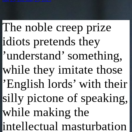
den
The noble creep prize
idiots pretends they
’understand’ something,
while they imitate those
’English lords’ with their
silly pictone of speaking,
while making the
intellectual masturbation