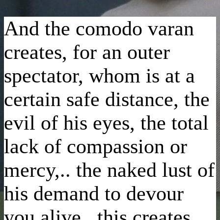
And the comodo varan
creates, for an outer
spectator, whom is at a
certain safe distance, the
evil of his eyes, the total
lack of compassion or
mercy,.. the naked lust of
his demand to devour
you alive.. this creates