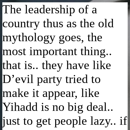
The leadership of a
country thus as the old
mythology goes, the
most important thing..
that is.. they have like
D’evil party tried to
make it appear, like
Yihadd is no big deal..
just to get people lazy.. if