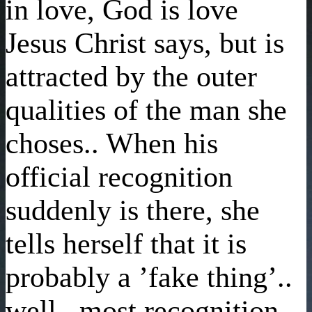
in love, God is love
Jesus Christ says, but is
attracted by the outer
qualities of the man she
choses.. When his
official recognition
suddenly is there, she
tells herself that it is
probably a ’fake thing’..
well.. most recognition