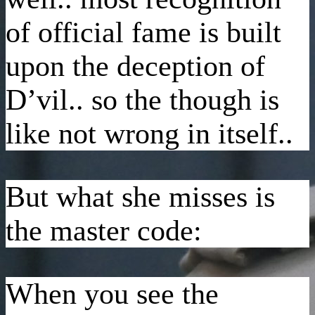
of official fame is built
upon the deception of
D’vil.. so the though is
like not wrong in itself..
But what she misses is
the master code:
When you see the