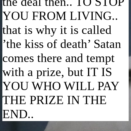
the deal then.. TO STOP
YOU FROM LIVING..
that is why it is called
’the kiss of death’ Satan
comes there and tempt
with a prize, but IT IS
YOU WHO WILL PAY
THE PRIZE IN THE
END..